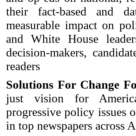
their fact-based and da
measurable impact on poli
and White House leaders
decision-makers, candidate
readers
Solutions For Change F
just vision for Americ
progressive policy issues o
in top newspapers across 