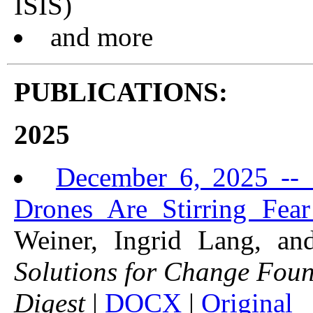
ISIS)
and more
PUBLICATIONS:
2025
December 6, 2025 -- "
Drones Are Stirring Fea
Weiner, Ingrid Lang, a
Solutions for Change Fou
Digest
|
DOCX
|
Original