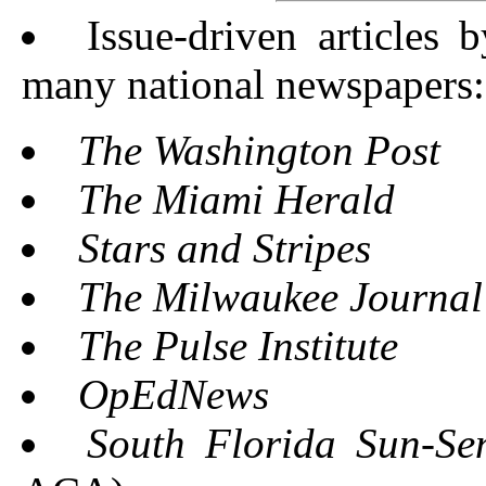
Issue-driven articles 
many national newspapers:
The Washington Post
The Miami Herald
Stars and Stripes
The Milwaukee Journal 
The Pulse Institute
OpEdNews
South Florida Sun-Sen