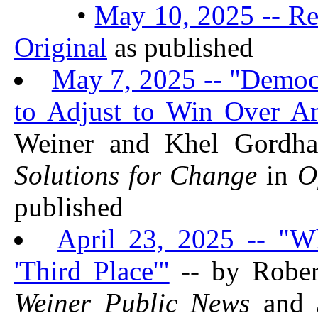
•
May 10, 2025 -- Re
Original
as published
May 7, 2025 -- "Democ
to Adjust to Win Over A
Weiner and Khel Gordh
Solutions for Change
in
O
published
April 23, 2025 -- "W
'Third Place'"
-- by Rober
Weiner Public News
and