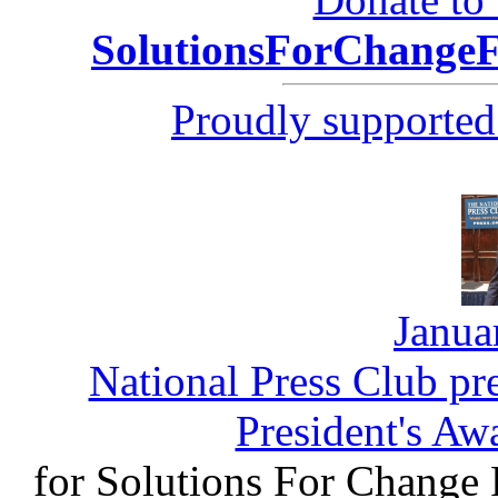
SolutionsForChang
Proudly supported
Janua
National Press Club pr
President's Aw
for Solutions For Change 