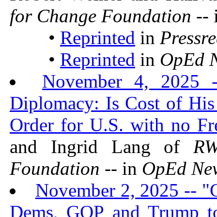
for Change Foundation
-- 
•
Reprinted
in
Pressr
•
Reprinted
in
OpEd 
November 4, 2025 --
Diplomacy: Is Cost of Hi
Order for U.S. with no F
and Ingrid Lang of
R
Foundation
-- in
OpEd Ne
November 2, 2025 -- "
Dems, GOP and Trump t