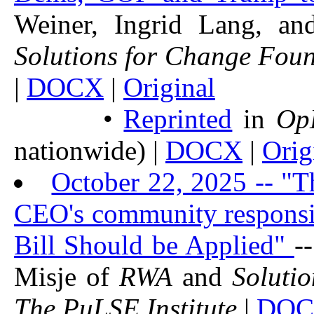
Weiner, Ingrid Lang, a
Solutions for Change Fou
|
DOCX
|
Original
•
Reprinted
in
Op
nationwide) |
DOCX
|
Orig
October 22, 2025 -- "
CEO's community responsi
Bill Should be Applied"
-
Misje of
RWA
and
Soluti
The PuLSE Institute
|
DO