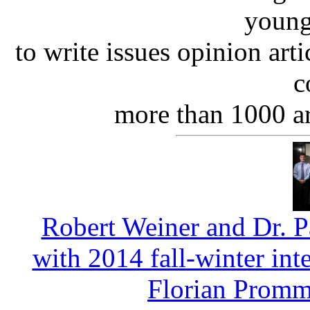
young
to write issues opinion art
c
more than 1000 ar
Robert Weiner and Dr. P
with 2014 fall-winter in
Florian Promm