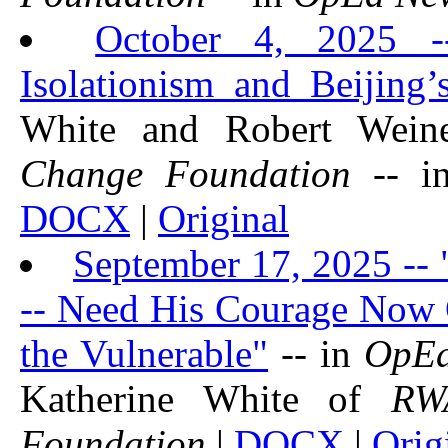
October 4, 2025 -
Isolationism and Beijing’
White and Robert Wei
Change Foundation
-- 
DOCX
|
Original
September 17, 2025 -- 
-- Need His Courage Now O
the Vulnerable"
-- in
OpE
Katherine White of
RW
Foundation
|
DOCX
|
Orig