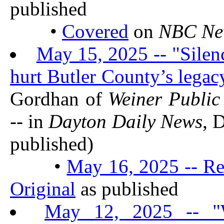
published
•
Covered
on
NBC Ne
May 15, 2025 -- "Silen
hurt Butler County’s legac
Gordhan of
Weiner Public
-- in
Dayton Daily News
, 
published)
•
May 16, 2025 -- Re
Original
as published
May 12, 2025 -- "