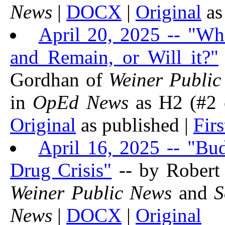
News
|
DOCX
|
Original
as
April 20, 2025 -- "Wh
and Remain, or Will it?"
Gordhan of
Weiner Public
in
OpEd News
as H2 (#2 o
Original
as published |
Firs
April 16, 2025 -- "Bu
Drug Crisis"
-- by Robert
Weiner Public News
and
S
News
|
DOCX
|
Original