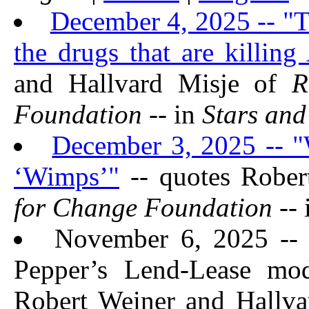
December 4, 2025 -- "Th
the drugs that are killin
and Hallvard Misje of
Foundation
-- in
Stars and
December 3, 2025 -- "
‘Wimps’"
-- quotes Rober
for Change Foundation
-- 
November 6, 2025 -- 
Pepper’s Lend-Lease mod
Robert Weiner and Hallv