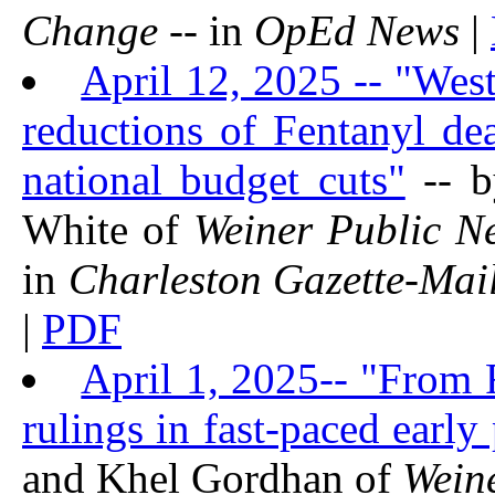
Change
-- in
OpEd News
|
April 12, 2025 -- "West
reductions of Fentanyl de
national budget cuts"
-- b
White of
Weiner Public N
in
Charleston Gazette-Mai
|
PDF
April 1, 2025-- "From
rulings in fast-paced early
and Khel Gordhan of
Wein