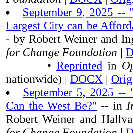
September 9, 2025 -- 
Largest City can be Afford
- by Robert Weiner and I
for Change Foundation
|
•
Reprinted
in
O
nationwide) |
DOCX
|
Orig
September 5, 2025 -- 
Can the West Be?"
-- in
I
Robert Weiner and Hallv
for Change Foundation
|