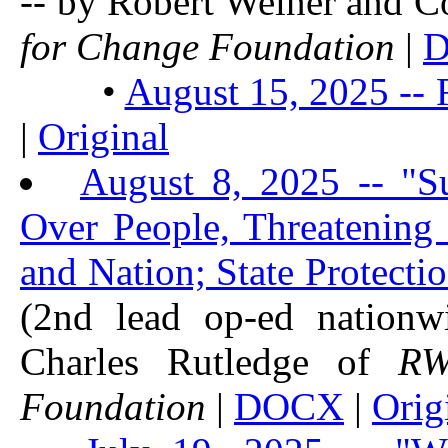
-- by Robert Weiner and 
for Change Foundation
|
•
August 15, 2025 -- 
|
Original
August 8, 2025 -- "S
Over People, Threatening 
and Nation; State Protect
(2nd lead op-ed nationw
Charles Rutledge of
R
Foundation
|
DOCX
|
Orig