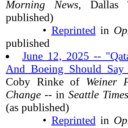
Morning News
, Dalla
published)
•
Reprinted
in
Op
published
June 12, 2025 -- "Qat
And Boeing Should Say
Coby Rinke of
Weiner 
Change
-- in
Seattle Time
(as published)
•
Reprinted
in
Op