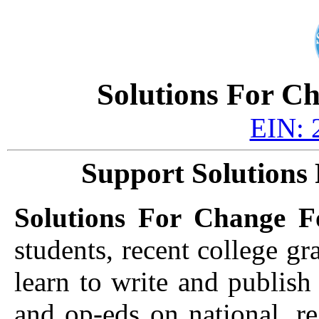
Solutions For C
EIN: 
Support Solutions
Solutions For Change F
students, recent college gr
learn to write and publish
and op-eds on national, re