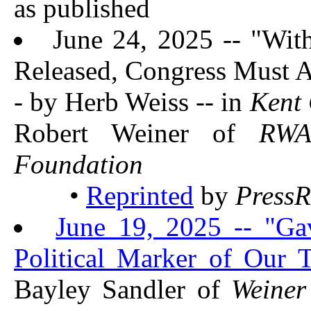
as published
June 24, 2025 -- "Wit
Released, Congress Must A
- by Herb Weiss -- in
Kent 
Robert Weiner of
RW
Foundation
•
Reprinted
by
PressR
June 19, 2025 -- "Ga
Political Marker of Our 
Bayley Sandler of
Weiner