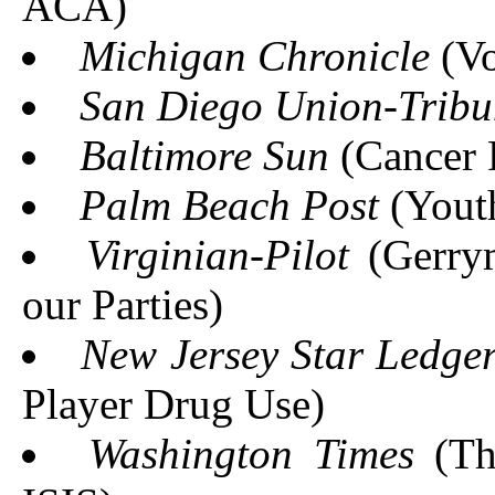
ACA)
Michigan Chronicle
(Vo
San Diego Union-Tribu
Baltimore Sun
(Cancer 
Palm Beach Post
(Yout
Virginian-Pilot
(Gerrym
our Parties)
New Jersey Star Ledge
Player Drug Use)
Washington Times
(The