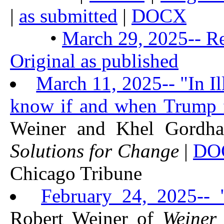
|
as submitted
|
DOCX
•
March 29, 2025-- Re
Original as published
March 11, 2025-- "In Il
know if and when Trump fa
Weiner and Khel Gordh
Solutions for Change
|
DO
Chicago Tribune
February 24, 2025--
Robert Weiner of
Weiner