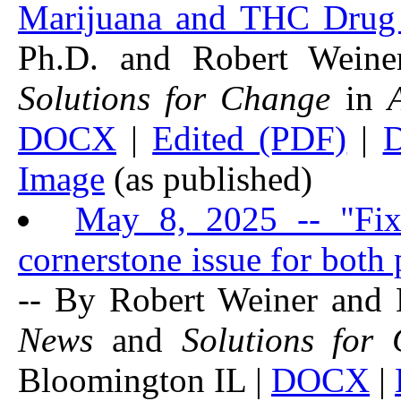
Marijuana and THC Drug 
Ph.D. and Robert Wein
Solutions for Change
in
DOCX
|
Edited (PDF)
|
Image
(as published)
May 8, 2025 -- "Fix
cornerstone issue for both p
-- By Robert Weiner and
News
and
Solutions for
Bloomington IL |
DOCX
|