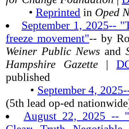
•
Reprinted
in
Oped 
September 1, 2025-- "
freeze movement"
-- by R
Weiner Public News
and
Hampshire Gazette
|
D
published
•
September 4, 2025-
(5th lead op-ed nationwide
August 22, 2025 -- 
Clear: Truth Negotiable