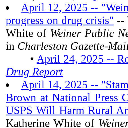
April 12, 2025 -- "Wein
progress on drug crisis"
--
White of
Weiner Public N
in
Charleston Gazette-Mai
•
April 24, 2025 -- R
Drug Report
April 14, 2025 -- "St
Brown at National Press C
USPS Will Harm Rural Am
Katherine White of
Weine