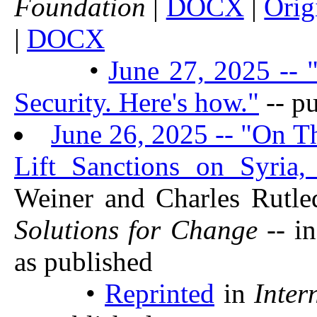
Foundation
|
DOCX
|
Orig
|
DOCX
•
June 27, 2025 -- 
Security. Here's how."
-- p
June 26, 2025 -- "On T
Lift Sanctions on Syria,
Weiner and Charles Rutl
Solutions for Change
-- i
as published
•
Reprinted
in
Inter