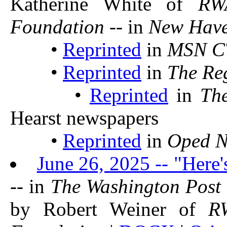
Katherine White of
RW
Foundation
-- in
New Have
•
Reprinted
in
MSN CT
•
Reprinted
in
The Reg
•
Reprinted
in
Th
Hearst newspapers
•
Reprinted
in
Oped 
June 26, 2025 -- "Here'
-- in
The Washington Post
by Robert Weiner of
R