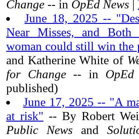
Change
-- in
OpEd News
|
June 18, 2025 -- "Des
Near Misses, and Both P
woman could still win the 
and Katherine White of
We
for Change
-- in
OpEd
published)
June 17, 2025 -- "A ma
at risk"
-- By Robert Wei
Public News
and
Solut