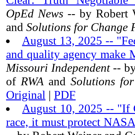
OpEd News
-- by Robert 
and
Solutions for Change
August 13, 2025 -- "Fed
and quality agency make Mi
Missouri Independent
-- b
of
RWA
and
Solutions fo
Original
|
PDF
August 10, 2025 -- "If
race, it must protect NAS