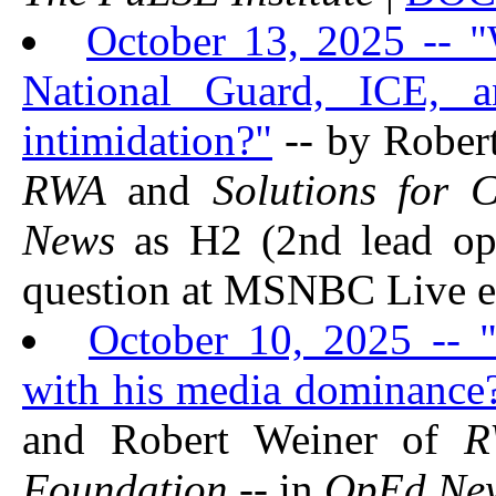
October 13, 2025 -- "
National Guard, ICE, 
intimidation?"
-- by Rober
RWA
and
Solutions for 
News
as H2 (2nd lead op
question at MSNBC Live e
October 10, 2025 -- 
with his media dominance?
and Robert Weiner of
R
Foundation
-- in
OpEd Ne