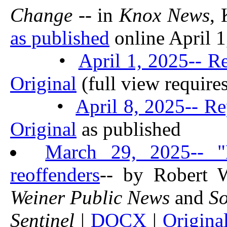
Change
-- in
Knox News
,
as published
online April 1,
•
April 1, 2025-- R
Original
(full view require
•
April 8, 2025-- Re
Original
as published
March 29, 2025-- "
reoffenders
-- by Robert 
Weiner Public News
and
So
Sentinel
|
DOCX
|
Origina