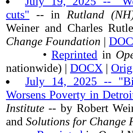
July 19, 2025 -- "We
cuts"
-- in
Rutland (NH
Weiner and Charles Rutl
Change Foundation
|
DO
•
Reprinted
in
Op
nationwide) |
DOCX
|
Orig
July 14, 2025 -- "Bi
Worsens Poverty in Detroi
Institute
-- by Robert Wei
and
Solutions for Change