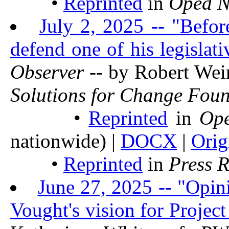
•
Reprinted
in
Oped 
July 2, 2025 -- "Befor
defend one of his legislat
Observer
-- by Robert Wei
Solutions for Change Fou
•
Reprinted
in
Op
nationwide) |
DOCX
|
Orig
•
Reprinted
in
Press 
June 27, 2025 -- "Opin
Vought's vision for Projec