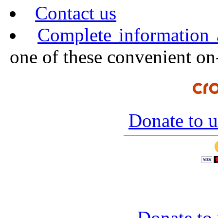
Contact us
Complete information
one of these convenient on-
Donate to u
Donate to 